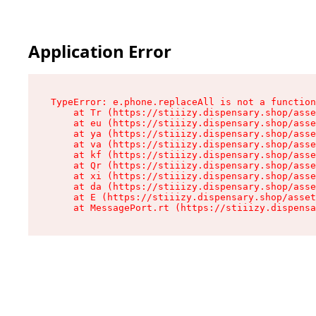
Application Error
TypeError: e.phone.replaceAll is not a function

    at Tr (https://stiiizy.dispensary.shop/asse
    at eu (https://stiiizy.dispensary.shop/asse
    at ya (https://stiiizy.dispensary.shop/asse
    at va (https://stiiizy.dispensary.shop/asse
    at kf (https://stiiizy.dispensary.shop/asse
    at Qr (https://stiiizy.dispensary.shop/asse
    at xi (https://stiiizy.dispensary.shop/asse
    at da (https://stiiizy.dispensary.shop/asse
    at E (https://stiiizy.dispensary.shop/asset
    at MessagePort.rt (https://stiiizy.dispensa