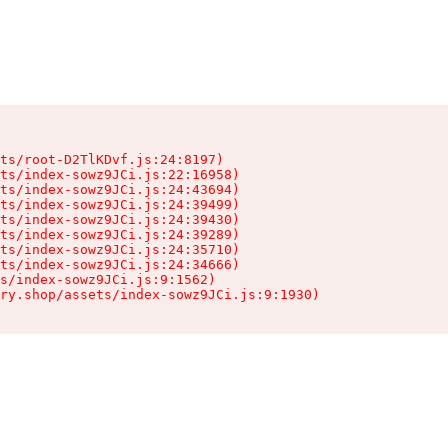
ts/root-D2TlKDvf.js:24:8197)

ts/index-sowz9JCi.js:22:16958)

ts/index-sowz9JCi.js:24:43694)

ts/index-sowz9JCi.js:24:39499)

ts/index-sowz9JCi.js:24:39430)

ts/index-sowz9JCi.js:24:39289)

ts/index-sowz9JCi.js:24:35710)

ts/index-sowz9JCi.js:24:34666)

s/index-sowz9JCi.js:9:1562)

ry.shop/assets/index-sowz9JCi.js:9:1930)