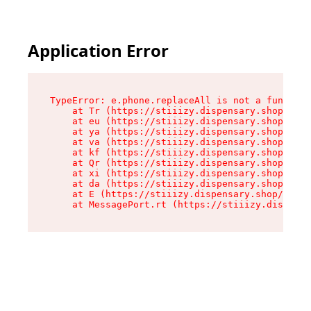
Application Error
TypeError: e.phone.replaceAll is not a function

    at Tr (https://stiiizy.dispensary.shop/asse
    at eu (https://stiiizy.dispensary.shop/asse
    at ya (https://stiiizy.dispensary.shop/asse
    at va (https://stiiizy.dispensary.shop/asse
    at kf (https://stiiizy.dispensary.shop/asse
    at Qr (https://stiiizy.dispensary.shop/asse
    at xi (https://stiiizy.dispensary.shop/asse
    at da (https://stiiizy.dispensary.shop/asse
    at E (https://stiiizy.dispensary.shop/asset
    at MessagePort.rt (https://stiiizy.dispensa