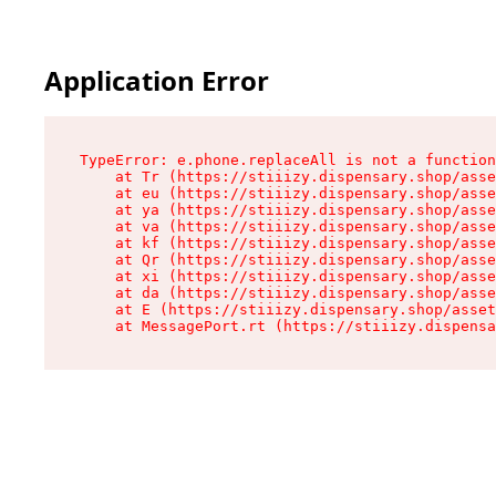
Application Error
TypeError: e.phone.replaceAll is not a function

    at Tr (https://stiiizy.dispensary.shop/asse
    at eu (https://stiiizy.dispensary.shop/asse
    at ya (https://stiiizy.dispensary.shop/asse
    at va (https://stiiizy.dispensary.shop/asse
    at kf (https://stiiizy.dispensary.shop/asse
    at Qr (https://stiiizy.dispensary.shop/asse
    at xi (https://stiiizy.dispensary.shop/asse
    at da (https://stiiizy.dispensary.shop/asse
    at E (https://stiiizy.dispensary.shop/asset
    at MessagePort.rt (https://stiiizy.dispensa