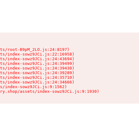
ts/root-B9pM_2LO.js:24:8197)

ts/index-sowz9JCi.js:22:16958)

ts/index-sowz9JCi.js:24:43694)

ts/index-sowz9JCi.js:24:39499)

ts/index-sowz9JCi.js:24:39430)

ts/index-sowz9JCi.js:24:39289)

ts/index-sowz9JCi.js:24:35710)

ts/index-sowz9JCi.js:24:34666)

s/index-sowz9JCi.js:9:1562)

ry.shop/assets/index-sowz9JCi.js:9:1930)