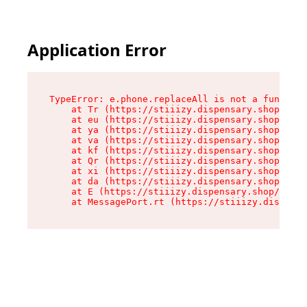
Application Error
TypeError: e.phone.replaceAll is not a function

    at Tr (https://stiiizy.dispensary.shop/asse
    at eu (https://stiiizy.dispensary.shop/asse
    at ya (https://stiiizy.dispensary.shop/asse
    at va (https://stiiizy.dispensary.shop/asse
    at kf (https://stiiizy.dispensary.shop/asse
    at Qr (https://stiiizy.dispensary.shop/asse
    at xi (https://stiiizy.dispensary.shop/asse
    at da (https://stiiizy.dispensary.shop/asse
    at E (https://stiiizy.dispensary.shop/asset
    at MessagePort.rt (https://stiiizy.dispensa