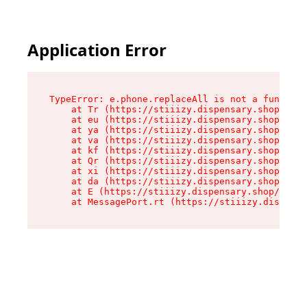
Application Error
TypeError: e.phone.replaceAll is not a function

    at Tr (https://stiiizy.dispensary.shop/asse
    at eu (https://stiiizy.dispensary.shop/asse
    at ya (https://stiiizy.dispensary.shop/asse
    at va (https://stiiizy.dispensary.shop/asse
    at kf (https://stiiizy.dispensary.shop/asse
    at Qr (https://stiiizy.dispensary.shop/asse
    at xi (https://stiiizy.dispensary.shop/asse
    at da (https://stiiizy.dispensary.shop/asse
    at E (https://stiiizy.dispensary.shop/asset
    at MessagePort.rt (https://stiiizy.dispensa