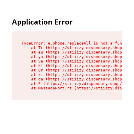
Application Error
TypeError: e.phone.replaceAll is not a function

    at Tr (https://stiiizy.dispensary.shop/asse
    at eu (https://stiiizy.dispensary.shop/asse
    at ya (https://stiiizy.dispensary.shop/asse
    at va (https://stiiizy.dispensary.shop/asse
    at kf (https://stiiizy.dispensary.shop/asse
    at Qr (https://stiiizy.dispensary.shop/asse
    at xi (https://stiiizy.dispensary.shop/asse
    at da (https://stiiizy.dispensary.shop/asse
    at E (https://stiiizy.dispensary.shop/asset
    at MessagePort.rt (https://stiiizy.dispensa