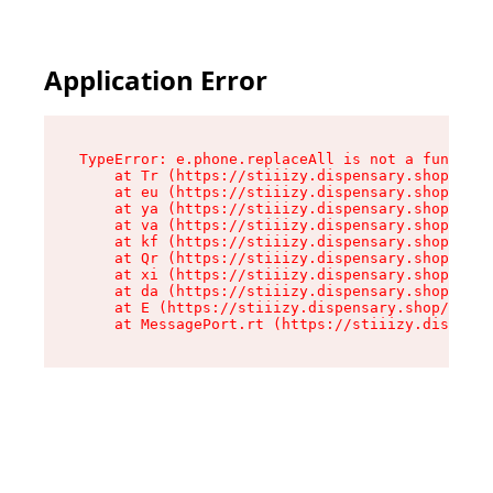
Application Error
TypeError: e.phone.replaceAll is not a function

    at Tr (https://stiiizy.dispensary.shop/asse
    at eu (https://stiiizy.dispensary.shop/asse
    at ya (https://stiiizy.dispensary.shop/asse
    at va (https://stiiizy.dispensary.shop/asse
    at kf (https://stiiizy.dispensary.shop/asse
    at Qr (https://stiiizy.dispensary.shop/asse
    at xi (https://stiiizy.dispensary.shop/asse
    at da (https://stiiizy.dispensary.shop/asse
    at E (https://stiiizy.dispensary.shop/asset
    at MessagePort.rt (https://stiiizy.dispensa