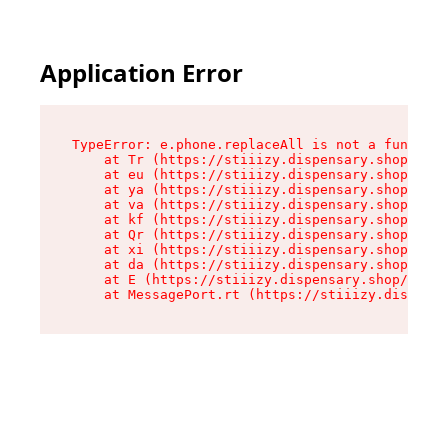
Application Error
TypeError: e.phone.replaceAll is not a function

    at Tr (https://stiiizy.dispensary.shop/asse
    at eu (https://stiiizy.dispensary.shop/asse
    at ya (https://stiiizy.dispensary.shop/asse
    at va (https://stiiizy.dispensary.shop/asse
    at kf (https://stiiizy.dispensary.shop/asse
    at Qr (https://stiiizy.dispensary.shop/asse
    at xi (https://stiiizy.dispensary.shop/asse
    at da (https://stiiizy.dispensary.shop/asse
    at E (https://stiiizy.dispensary.shop/asset
    at MessagePort.rt (https://stiiizy.dispensa