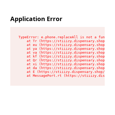
Application Error
TypeError: e.phone.replaceAll is not a function

    at Tr (https://stiiizy.dispensary.shop/asse
    at eu (https://stiiizy.dispensary.shop/asse
    at ya (https://stiiizy.dispensary.shop/asse
    at va (https://stiiizy.dispensary.shop/asse
    at kf (https://stiiizy.dispensary.shop/asse
    at Qr (https://stiiizy.dispensary.shop/asse
    at xi (https://stiiizy.dispensary.shop/asse
    at da (https://stiiizy.dispensary.shop/asse
    at E (https://stiiizy.dispensary.shop/asset
    at MessagePort.rt (https://stiiizy.dispensa