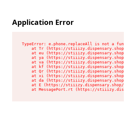
Application Error
TypeError: e.phone.replaceAll is not a function

    at Tr (https://stiiizy.dispensary.shop/asse
    at eu (https://stiiizy.dispensary.shop/asse
    at ya (https://stiiizy.dispensary.shop/asse
    at va (https://stiiizy.dispensary.shop/asse
    at kf (https://stiiizy.dispensary.shop/asse
    at Qr (https://stiiizy.dispensary.shop/asse
    at xi (https://stiiizy.dispensary.shop/asse
    at da (https://stiiizy.dispensary.shop/asse
    at E (https://stiiizy.dispensary.shop/asset
    at MessagePort.rt (https://stiiizy.dispensa