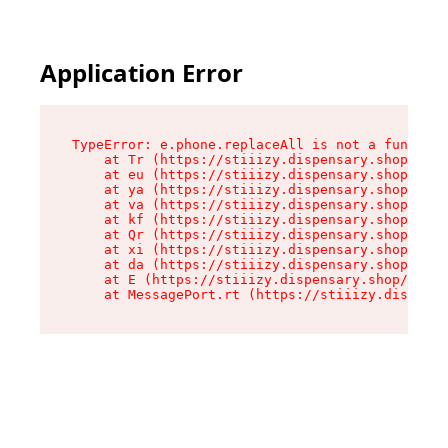
Application Error
TypeError: e.phone.replaceAll is not a function

    at Tr (https://stiiizy.dispensary.shop/asse
    at eu (https://stiiizy.dispensary.shop/asse
    at ya (https://stiiizy.dispensary.shop/asse
    at va (https://stiiizy.dispensary.shop/asse
    at kf (https://stiiizy.dispensary.shop/asse
    at Qr (https://stiiizy.dispensary.shop/asse
    at xi (https://stiiizy.dispensary.shop/asse
    at da (https://stiiizy.dispensary.shop/asse
    at E (https://stiiizy.dispensary.shop/asset
    at MessagePort.rt (https://stiiizy.dispensa