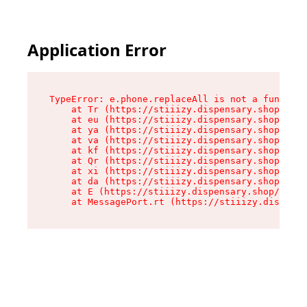
Application Error
TypeError: e.phone.replaceAll is not a function

    at Tr (https://stiiizy.dispensary.shop/asse
    at eu (https://stiiizy.dispensary.shop/asse
    at ya (https://stiiizy.dispensary.shop/asse
    at va (https://stiiizy.dispensary.shop/asse
    at kf (https://stiiizy.dispensary.shop/asse
    at Qr (https://stiiizy.dispensary.shop/asse
    at xi (https://stiiizy.dispensary.shop/asse
    at da (https://stiiizy.dispensary.shop/asse
    at E (https://stiiizy.dispensary.shop/asset
    at MessagePort.rt (https://stiiizy.dispensa