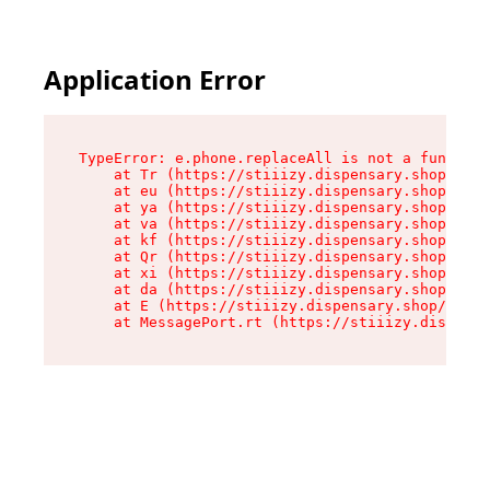
Application Error
TypeError: e.phone.replaceAll is not a function

    at Tr (https://stiiizy.dispensary.shop/asse
    at eu (https://stiiizy.dispensary.shop/asse
    at ya (https://stiiizy.dispensary.shop/asse
    at va (https://stiiizy.dispensary.shop/asse
    at kf (https://stiiizy.dispensary.shop/asse
    at Qr (https://stiiizy.dispensary.shop/asse
    at xi (https://stiiizy.dispensary.shop/asse
    at da (https://stiiizy.dispensary.shop/asse
    at E (https://stiiizy.dispensary.shop/asset
    at MessagePort.rt (https://stiiizy.dispensa