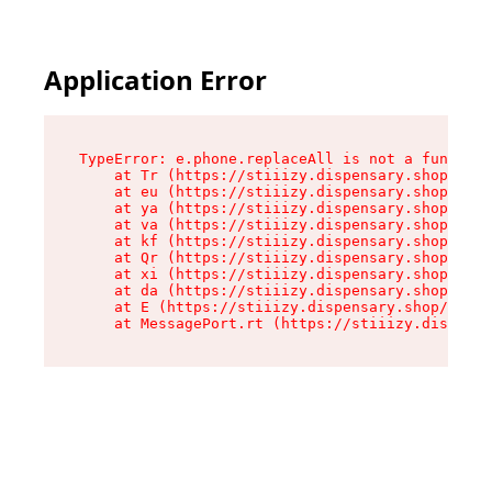
Application Error
TypeError: e.phone.replaceAll is not a function

    at Tr (https://stiiizy.dispensary.shop/asse
    at eu (https://stiiizy.dispensary.shop/asse
    at ya (https://stiiizy.dispensary.shop/asse
    at va (https://stiiizy.dispensary.shop/asse
    at kf (https://stiiizy.dispensary.shop/asse
    at Qr (https://stiiizy.dispensary.shop/asse
    at xi (https://stiiizy.dispensary.shop/asse
    at da (https://stiiizy.dispensary.shop/asse
    at E (https://stiiizy.dispensary.shop/asset
    at MessagePort.rt (https://stiiizy.dispensa