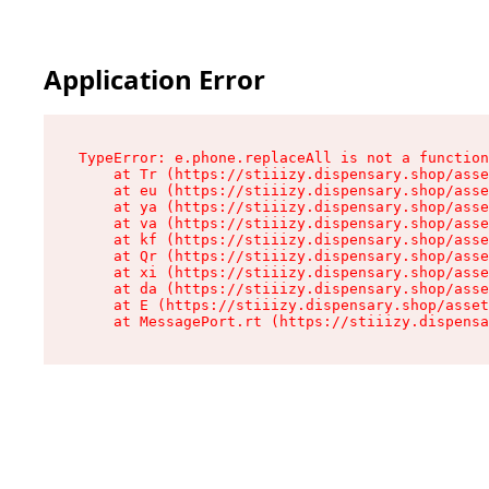
Application Error
TypeError: e.phone.replaceAll is not a function

    at Tr (https://stiiizy.dispensary.shop/asse
    at eu (https://stiiizy.dispensary.shop/asse
    at ya (https://stiiizy.dispensary.shop/asse
    at va (https://stiiizy.dispensary.shop/asse
    at kf (https://stiiizy.dispensary.shop/asse
    at Qr (https://stiiizy.dispensary.shop/asse
    at xi (https://stiiizy.dispensary.shop/asse
    at da (https://stiiizy.dispensary.shop/asse
    at E (https://stiiizy.dispensary.shop/asset
    at MessagePort.rt (https://stiiizy.dispensa