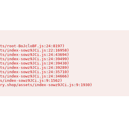
ts/root-BoJcloBF.js:24:8197)

ts/index-sowz9JCi.js:22:16958)

ts/index-sowz9JCi.js:24:43694)

ts/index-sowz9JCi.js:24:39499)

ts/index-sowz9JCi.js:24:39430)

ts/index-sowz9JCi.js:24:39289)

ts/index-sowz9JCi.js:24:35710)

ts/index-sowz9JCi.js:24:34666)

s/index-sowz9JCi.js:9:1562)

ry.shop/assets/index-sowz9JCi.js:9:1930)