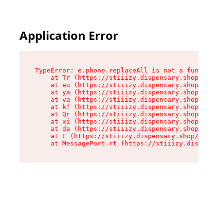
Application Error
TypeError: e.phone.replaceAll is not a function

    at Tr (https://stiiizy.dispensary.shop/asse
    at eu (https://stiiizy.dispensary.shop/asse
    at ya (https://stiiizy.dispensary.shop/asse
    at va (https://stiiizy.dispensary.shop/asse
    at kf (https://stiiizy.dispensary.shop/asse
    at Qr (https://stiiizy.dispensary.shop/asse
    at xi (https://stiiizy.dispensary.shop/asse
    at da (https://stiiizy.dispensary.shop/asse
    at E (https://stiiizy.dispensary.shop/asset
    at MessagePort.rt (https://stiiizy.dispensa