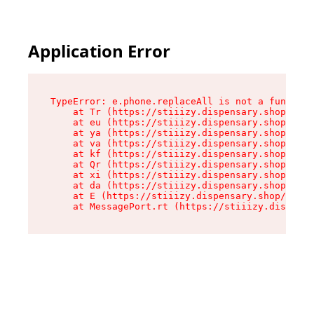
Application Error
TypeError: e.phone.replaceAll is not a function

    at Tr (https://stiiizy.dispensary.shop/asse
    at eu (https://stiiizy.dispensary.shop/asse
    at ya (https://stiiizy.dispensary.shop/asse
    at va (https://stiiizy.dispensary.shop/asse
    at kf (https://stiiizy.dispensary.shop/asse
    at Qr (https://stiiizy.dispensary.shop/asse
    at xi (https://stiiizy.dispensary.shop/asse
    at da (https://stiiizy.dispensary.shop/asse
    at E (https://stiiizy.dispensary.shop/asset
    at MessagePort.rt (https://stiiizy.dispensa