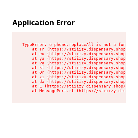
Application Error
TypeError: e.phone.replaceAll is not a function

    at Tr (https://stiiizy.dispensary.shop/asse
    at eu (https://stiiizy.dispensary.shop/asse
    at ya (https://stiiizy.dispensary.shop/asse
    at va (https://stiiizy.dispensary.shop/asse
    at kf (https://stiiizy.dispensary.shop/asse
    at Qr (https://stiiizy.dispensary.shop/asse
    at xi (https://stiiizy.dispensary.shop/asse
    at da (https://stiiizy.dispensary.shop/asse
    at E (https://stiiizy.dispensary.shop/asset
    at MessagePort.rt (https://stiiizy.dispensa