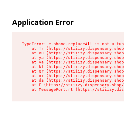
Application Error
TypeError: e.phone.replaceAll is not a function

    at Tr (https://stiiizy.dispensary.shop/asse
    at eu (https://stiiizy.dispensary.shop/asse
    at ya (https://stiiizy.dispensary.shop/asse
    at va (https://stiiizy.dispensary.shop/asse
    at kf (https://stiiizy.dispensary.shop/asse
    at Qr (https://stiiizy.dispensary.shop/asse
    at xi (https://stiiizy.dispensary.shop/asse
    at da (https://stiiizy.dispensary.shop/asse
    at E (https://stiiizy.dispensary.shop/asset
    at MessagePort.rt (https://stiiizy.dispensa