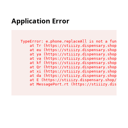
Application Error
TypeError: e.phone.replaceAll is not a function

    at Tr (https://stiiizy.dispensary.shop/asse
    at eu (https://stiiizy.dispensary.shop/asse
    at ya (https://stiiizy.dispensary.shop/asse
    at va (https://stiiizy.dispensary.shop/asse
    at kf (https://stiiizy.dispensary.shop/asse
    at Qr (https://stiiizy.dispensary.shop/asse
    at xi (https://stiiizy.dispensary.shop/asse
    at da (https://stiiizy.dispensary.shop/asse
    at E (https://stiiizy.dispensary.shop/asset
    at MessagePort.rt (https://stiiizy.dispensa