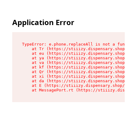
Application Error
TypeError: e.phone.replaceAll is not a function

    at Tr (https://stiiizy.dispensary.shop/asse
    at eu (https://stiiizy.dispensary.shop/asse
    at ya (https://stiiizy.dispensary.shop/asse
    at va (https://stiiizy.dispensary.shop/asse
    at kf (https://stiiizy.dispensary.shop/asse
    at Qr (https://stiiizy.dispensary.shop/asse
    at xi (https://stiiizy.dispensary.shop/asse
    at da (https://stiiizy.dispensary.shop/asse
    at E (https://stiiizy.dispensary.shop/asset
    at MessagePort.rt (https://stiiizy.dispensa