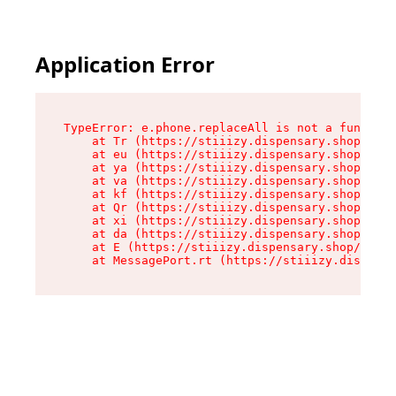
Application Error
TypeError: e.phone.replaceAll is not a function

    at Tr (https://stiiizy.dispensary.shop/asse
    at eu (https://stiiizy.dispensary.shop/asse
    at ya (https://stiiizy.dispensary.shop/asse
    at va (https://stiiizy.dispensary.shop/asse
    at kf (https://stiiizy.dispensary.shop/asse
    at Qr (https://stiiizy.dispensary.shop/asse
    at xi (https://stiiizy.dispensary.shop/asse
    at da (https://stiiizy.dispensary.shop/asse
    at E (https://stiiizy.dispensary.shop/asset
    at MessagePort.rt (https://stiiizy.dispensa