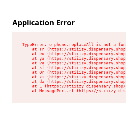
Application Error
TypeError: e.phone.replaceAll is not a function

    at Tr (https://stiiizy.dispensary.shop/asse
    at eu (https://stiiizy.dispensary.shop/asse
    at ya (https://stiiizy.dispensary.shop/asse
    at va (https://stiiizy.dispensary.shop/asse
    at kf (https://stiiizy.dispensary.shop/asse
    at Qr (https://stiiizy.dispensary.shop/asse
    at xi (https://stiiizy.dispensary.shop/asse
    at da (https://stiiizy.dispensary.shop/asse
    at E (https://stiiizy.dispensary.shop/asset
    at MessagePort.rt (https://stiiizy.dispensa