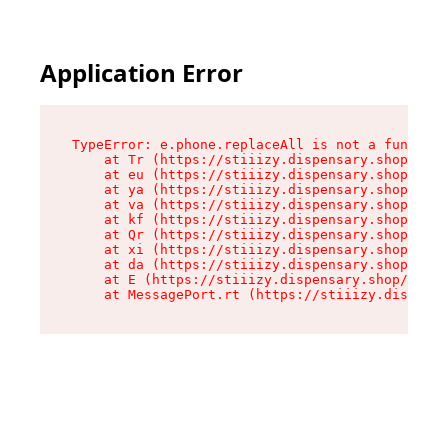
Application Error
TypeError: e.phone.replaceAll is not a function

    at Tr (https://stiiizy.dispensary.shop/asse
    at eu (https://stiiizy.dispensary.shop/asse
    at ya (https://stiiizy.dispensary.shop/asse
    at va (https://stiiizy.dispensary.shop/asse
    at kf (https://stiiizy.dispensary.shop/asse
    at Qr (https://stiiizy.dispensary.shop/asse
    at xi (https://stiiizy.dispensary.shop/asse
    at da (https://stiiizy.dispensary.shop/asse
    at E (https://stiiizy.dispensary.shop/asset
    at MessagePort.rt (https://stiiizy.dispensa