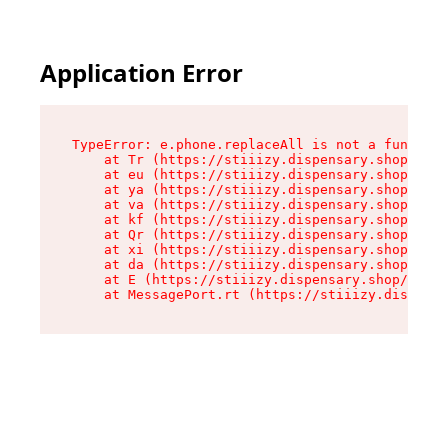
Application Error
TypeError: e.phone.replaceAll is not a function

    at Tr (https://stiiizy.dispensary.shop/asse
    at eu (https://stiiizy.dispensary.shop/asse
    at ya (https://stiiizy.dispensary.shop/asse
    at va (https://stiiizy.dispensary.shop/asse
    at kf (https://stiiizy.dispensary.shop/asse
    at Qr (https://stiiizy.dispensary.shop/asse
    at xi (https://stiiizy.dispensary.shop/asse
    at da (https://stiiizy.dispensary.shop/asse
    at E (https://stiiizy.dispensary.shop/asset
    at MessagePort.rt (https://stiiizy.dispensa