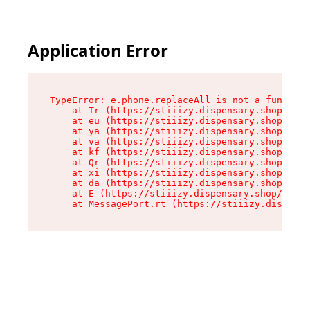
Application Error
TypeError: e.phone.replaceAll is not a function

    at Tr (https://stiiizy.dispensary.shop/asse
    at eu (https://stiiizy.dispensary.shop/asse
    at ya (https://stiiizy.dispensary.shop/asse
    at va (https://stiiizy.dispensary.shop/asse
    at kf (https://stiiizy.dispensary.shop/asse
    at Qr (https://stiiizy.dispensary.shop/asse
    at xi (https://stiiizy.dispensary.shop/asse
    at da (https://stiiizy.dispensary.shop/asse
    at E (https://stiiizy.dispensary.shop/asset
    at MessagePort.rt (https://stiiizy.dispensa