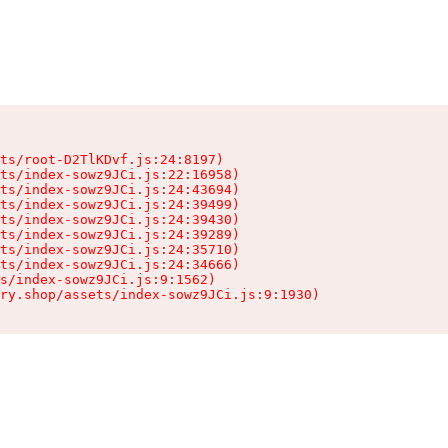
ts/root-D2TlKDvf.js:24:8197)

ts/index-sowz9JCi.js:22:16958)

ts/index-sowz9JCi.js:24:43694)

ts/index-sowz9JCi.js:24:39499)

ts/index-sowz9JCi.js:24:39430)

ts/index-sowz9JCi.js:24:39289)

ts/index-sowz9JCi.js:24:35710)

ts/index-sowz9JCi.js:24:34666)

s/index-sowz9JCi.js:9:1562)

ry.shop/assets/index-sowz9JCi.js:9:1930)