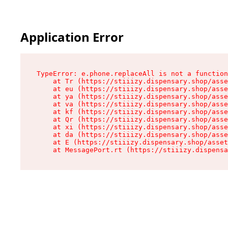
Application Error
TypeError: e.phone.replaceAll is not a function

    at Tr (https://stiiizy.dispensary.shop/asse
    at eu (https://stiiizy.dispensary.shop/asse
    at ya (https://stiiizy.dispensary.shop/asse
    at va (https://stiiizy.dispensary.shop/asse
    at kf (https://stiiizy.dispensary.shop/asse
    at Qr (https://stiiizy.dispensary.shop/asse
    at xi (https://stiiizy.dispensary.shop/asse
    at da (https://stiiizy.dispensary.shop/asse
    at E (https://stiiizy.dispensary.shop/asset
    at MessagePort.rt (https://stiiizy.dispensa