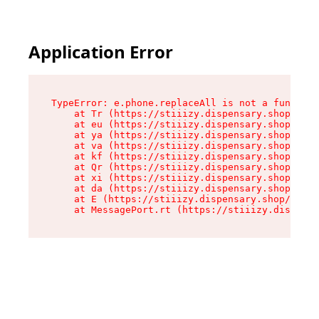
Application Error
TypeError: e.phone.replaceAll is not a function

    at Tr (https://stiiizy.dispensary.shop/asse
    at eu (https://stiiizy.dispensary.shop/asse
    at ya (https://stiiizy.dispensary.shop/asse
    at va (https://stiiizy.dispensary.shop/asse
    at kf (https://stiiizy.dispensary.shop/asse
    at Qr (https://stiiizy.dispensary.shop/asse
    at xi (https://stiiizy.dispensary.shop/asse
    at da (https://stiiizy.dispensary.shop/asse
    at E (https://stiiizy.dispensary.shop/asset
    at MessagePort.rt (https://stiiizy.dispensa