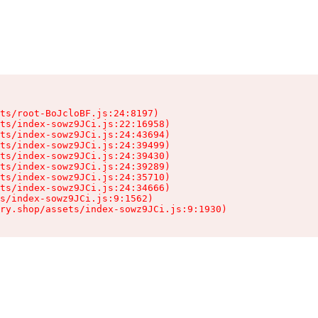
ts/root-BoJcloBF.js:24:8197)

ts/index-sowz9JCi.js:22:16958)

ts/index-sowz9JCi.js:24:43694)

ts/index-sowz9JCi.js:24:39499)

ts/index-sowz9JCi.js:24:39430)

ts/index-sowz9JCi.js:24:39289)

ts/index-sowz9JCi.js:24:35710)

ts/index-sowz9JCi.js:24:34666)

s/index-sowz9JCi.js:9:1562)

ry.shop/assets/index-sowz9JCi.js:9:1930)