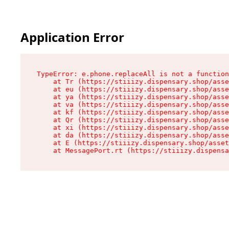
Application Error
TypeError: e.phone.replaceAll is not a function

    at Tr (https://stiiizy.dispensary.shop/asse
    at eu (https://stiiizy.dispensary.shop/asse
    at ya (https://stiiizy.dispensary.shop/asse
    at va (https://stiiizy.dispensary.shop/asse
    at kf (https://stiiizy.dispensary.shop/asse
    at Qr (https://stiiizy.dispensary.shop/asse
    at xi (https://stiiizy.dispensary.shop/asse
    at da (https://stiiizy.dispensary.shop/asse
    at E (https://stiiizy.dispensary.shop/asset
    at MessagePort.rt (https://stiiizy.dispensa