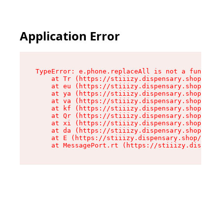
Application Error
TypeError: e.phone.replaceAll is not a function

    at Tr (https://stiiizy.dispensary.shop/asse
    at eu (https://stiiizy.dispensary.shop/asse
    at ya (https://stiiizy.dispensary.shop/asse
    at va (https://stiiizy.dispensary.shop/asse
    at kf (https://stiiizy.dispensary.shop/asse
    at Qr (https://stiiizy.dispensary.shop/asse
    at xi (https://stiiizy.dispensary.shop/asse
    at da (https://stiiizy.dispensary.shop/asse
    at E (https://stiiizy.dispensary.shop/asset
    at MessagePort.rt (https://stiiizy.dispensa