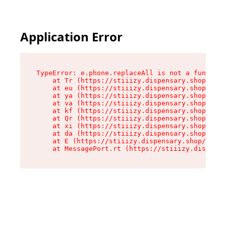
Application Error
TypeError: e.phone.replaceAll is not a function

    at Tr (https://stiiizy.dispensary.shop/asse
    at eu (https://stiiizy.dispensary.shop/asse
    at ya (https://stiiizy.dispensary.shop/asse
    at va (https://stiiizy.dispensary.shop/asse
    at kf (https://stiiizy.dispensary.shop/asse
    at Qr (https://stiiizy.dispensary.shop/asse
    at xi (https://stiiizy.dispensary.shop/asse
    at da (https://stiiizy.dispensary.shop/asse
    at E (https://stiiizy.dispensary.shop/asset
    at MessagePort.rt (https://stiiizy.dispensa