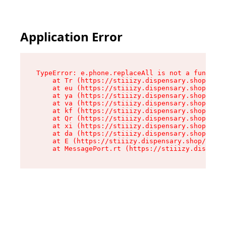
Application Error
TypeError: e.phone.replaceAll is not a function

    at Tr (https://stiiizy.dispensary.shop/asse
    at eu (https://stiiizy.dispensary.shop/asse
    at ya (https://stiiizy.dispensary.shop/asse
    at va (https://stiiizy.dispensary.shop/asse
    at kf (https://stiiizy.dispensary.shop/asse
    at Qr (https://stiiizy.dispensary.shop/asse
    at xi (https://stiiizy.dispensary.shop/asse
    at da (https://stiiizy.dispensary.shop/asse
    at E (https://stiiizy.dispensary.shop/asset
    at MessagePort.rt (https://stiiizy.dispensa